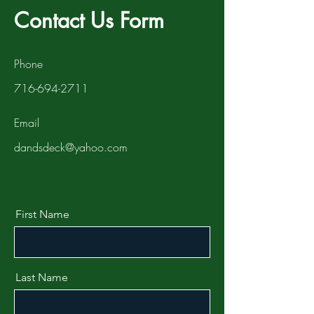
Contact Us Form
Phone
716-694-2711
Email
dandsdeck@yahoo.com
First Name
Last Name