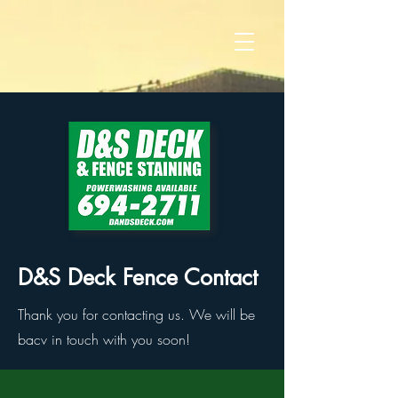
D&S Deck Fence Contact
Thank you for contacting us. We will be
bacv in touch with you soon!